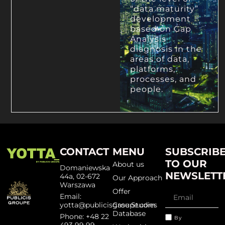
“data maturity”
development
based on Gap
Analysis
diagnosis in the
areas of data,
platforms,
processes, and
people.
CONTACT
MENU
SUBSCRIB
TO OUR
About us
Domaniewska
NEWSLETT
44a, 02-672
Our Approach
Warszawa
Offer
Email:
yotta@publicisgroupe.com
Case Studies
Database
Phone: +48 22
By
493 99 99