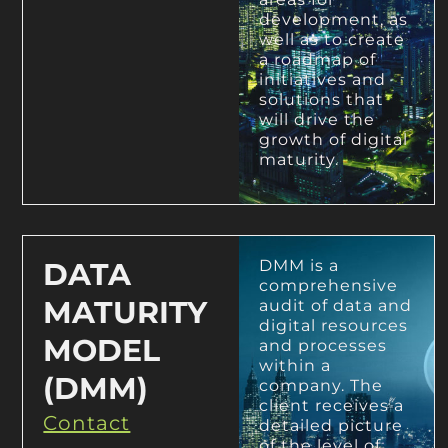
development, as
well as to create
a roadmap of
initiatives and
solutions that
will drive the
growth of digital
maturity.
DATA
DMM is a
comprehensive
MATURITY
audit of data and
digital resources
MODEL
and processes
within a
(DMM)
company. The
client receives a
Contact
detailed picture
of the level of