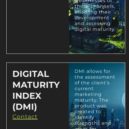
weaknesses of
these channels,
enabling their
development
and assessing
digital maturity.
DIGITAL
DMI allows for
the assessment
MATURITY
of the client’s
current
INDEX
marketing
maturity. The
(DMI)
product was
created to
Contact
identify
strengths and
areas for