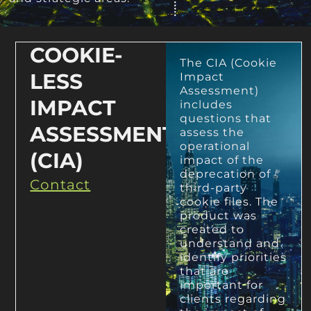
COOKIE-
The CIA (Cookie
LESS
Impact
Assessment)
IMPACT
includes
questions that
ASSESSMENT
assess the
operational
(CIA)
impact of the
deprecation of
Contact
third-party
cookie files. The
product was
created to
understand and
identify priorities
that are
important for
clients regarding