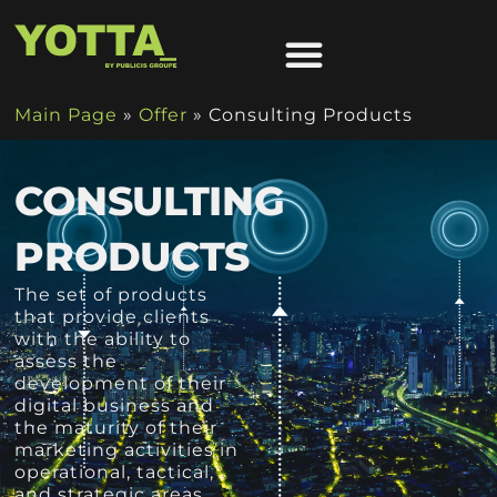
Main Page
»
Offer
»
Consulting Products
CONSULTING
PRODUCTS
The set of products
that provide clients
with the ability to
assess the
development of their
digital business and
the maturity of their
marketing activities in
operational, tactical,
and strategic areas.