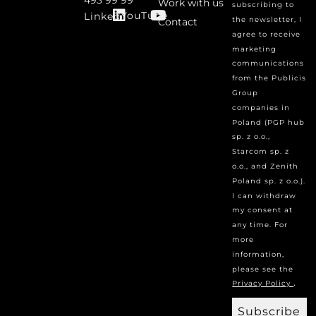
Work with us
subscribing to
YouTube
Linked
the newsletter, I
Contact
agree to receive
marketing
communications
from the Publicis
Group
companies in
Poland (PGP hub
sp. z o.o.,
Starcom sp. z
o.o., and Zenith
Poland sp. z o.o.).
I can withdraw
my consent at
any time. For
more
information,
please see the
.
Privacy Policy
Subscribe