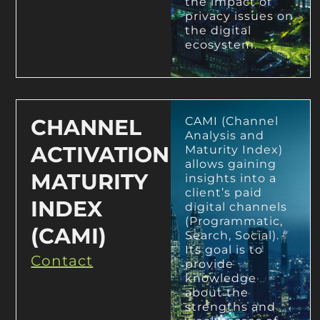
the impact of
privacy issues on
the digital
ecosystem.
CHANNEL
CAMI (Channel
Analysis and
ACTIVATION
Maturity Index)
allows gaining
MATURITY
insights into a
client’s paid
INDEX
digital channels
(Programmatic,
(CAMI)
Search, Social).
Its goal is to
Contact
provide
knowledge
about the
strengths and