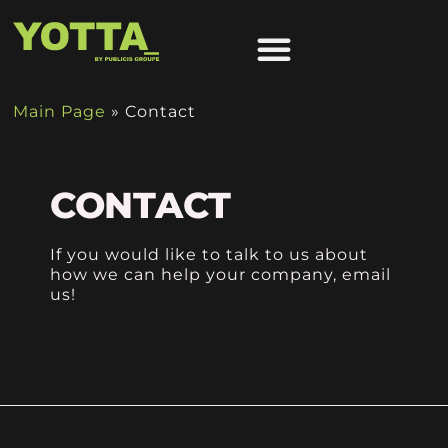
OUR APPROACH
Main Page
»
Contact
CONTACT
If you would like to talk to us about
how we can help your company, email
us!