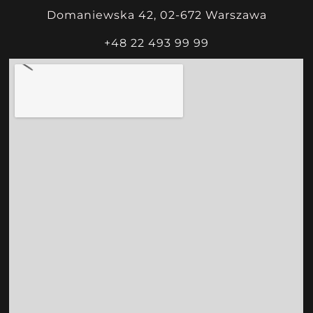
Domaniewska 42, 02-672 Warszawa
+48 22 493 99 99