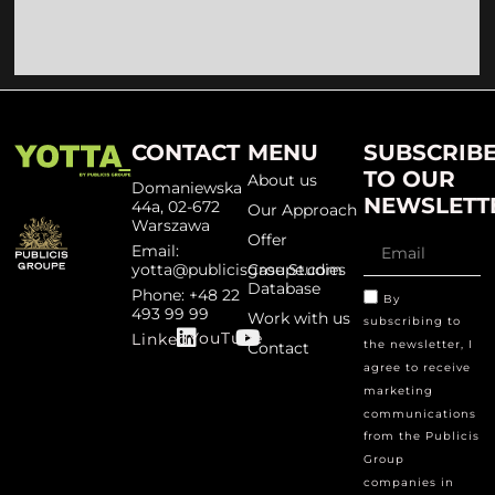
CONTACT
MENU
SUBSCRIB
TO OUR
About us
Domaniewska
NEWSLETT
44a, 02-672
Our Approach
Warszawa
Offer
Email:
yotta@publicisgroupe.com
Case Studies
Database
Phone: +48 22
By
493 99 99
Work with us
subscribing to
YouTube
Linked
the newsletter, I
Contact
agree to receive
marketing
communications
from the Publicis
Group
companies in