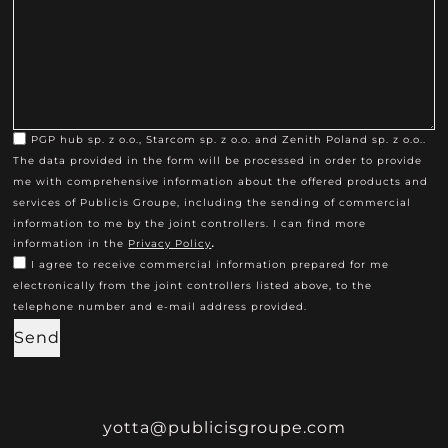
PGP hub sp. z o.o., Starcom sp. z o.o. and Zenith Poland sp. z o.o..
The data provided in the form will be processed in order to provide
me with comprehensive information about the offered products and
services of Publicis Groupe, including the sending of commercial
information to me by the joint controllers. I can find more
.
information in the
Privacy Policy
I agree to receive commercial information prepared for me
electronically from the joint controllers listed above, to the
telephone number and e-mail address provided.
Send
yotta@publicisgroupe.com