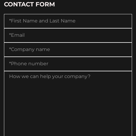
CONTACT FORM