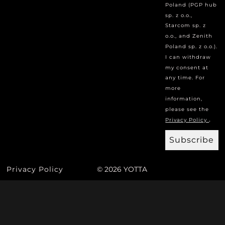
Poland (PGP hub
sp. z o.o.,
Starcom sp. z
o.o., and Zenith
Poland sp. z o.o.).
I can withdraw
my consent at
any time. For
more
information,
please see the
.
Privacy Policy
Subscribe
Privacy Policy
© 2026 YOTTA