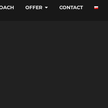
OACH
OFFER
CONTACT