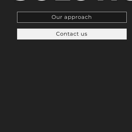
Our approach
Contact us