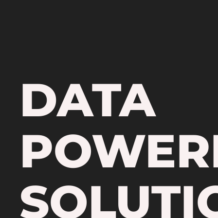
DATA
POWER
SOLUTI