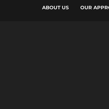
ABOUT US
OUR APPR