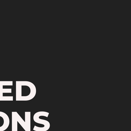
ED
ONS